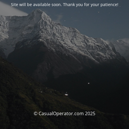
Site will be available soon. Thank you for your patience!
© CasualOperator.com 2025