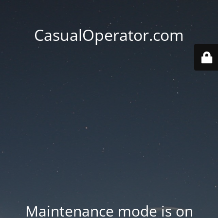
CasualOperator.com
Maintenance mode is on