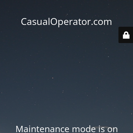
CasualOperator.com
Maintenance mode is on