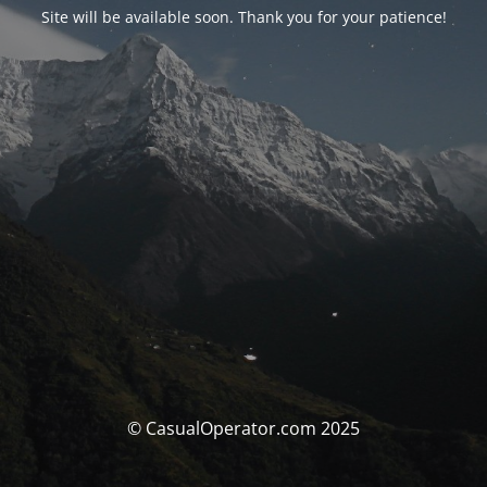
Site will be available soon. Thank you for your patience!
© CasualOperator.com 2025