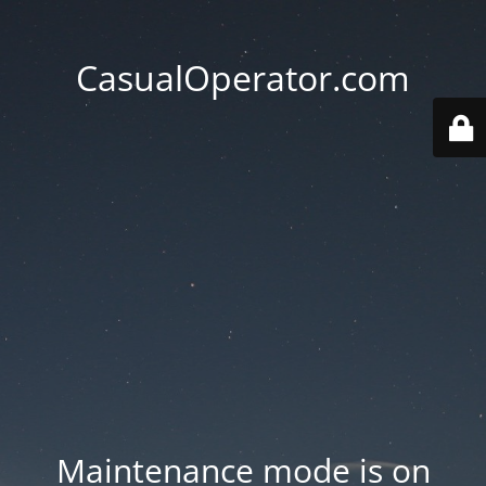
CasualOperator.com
Maintenance mode is on