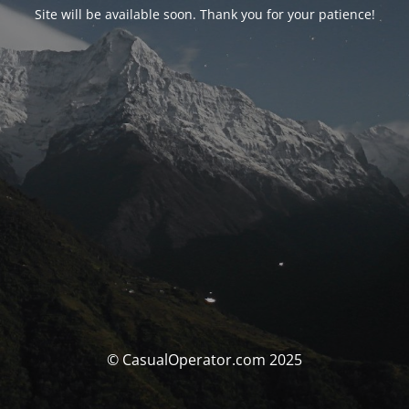
Site will be available soon. Thank you for your patience!
© CasualOperator.com 2025