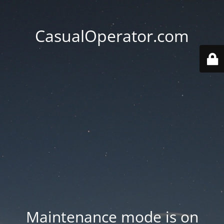
CasualOperator.com
Maintenance mode is on