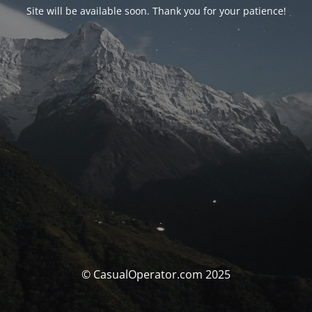
Site will be available soon. Thank you for your patience!
© CasualOperator.com 2025