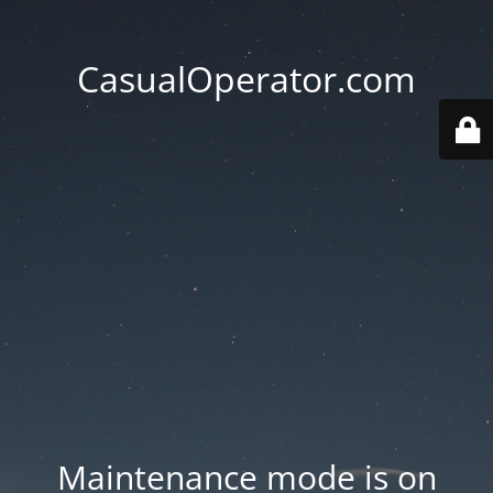
CasualOperator.com
Maintenance mode is on