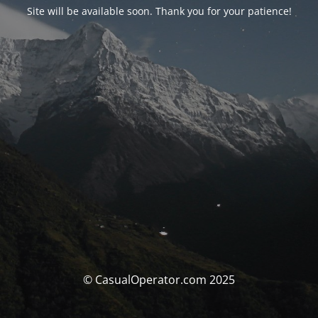
Site will be available soon. Thank you for your patience!
© CasualOperator.com 2025