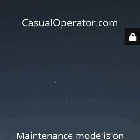
CasualOperator.com
Maintenance mode is on