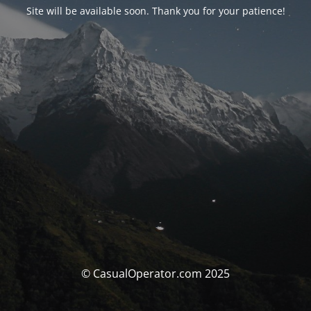
Site will be available soon. Thank you for your patience!
© CasualOperator.com 2025