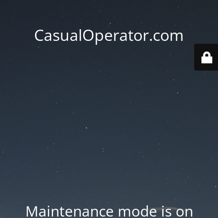
CasualOperator.com
Maintenance mode is on