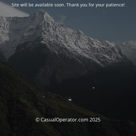
Site will be available soon. Thank you for your patience!
© CasualOperator.com 2025