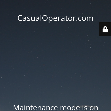
CasualOperator.com
Maintenance mode is on