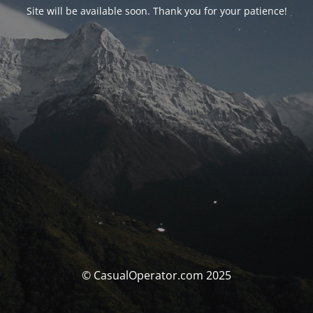
Site will be available soon. Thank you for your patience!
© CasualOperator.com 2025