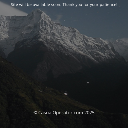
Site will be available soon. Thank you for your patience!
© CasualOperator.com 2025