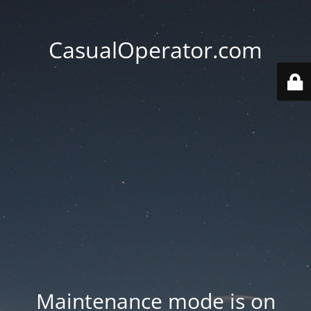
CasualOperator.com
Maintenance mode is on