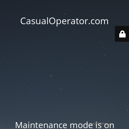
CasualOperator.com
Maintenance mode is on