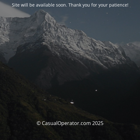
Site will be available soon. Thank you for your patience!
© CasualOperator.com 2025