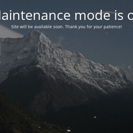
aintenance mode is 
Site will be available soon. Thank you for your patience!