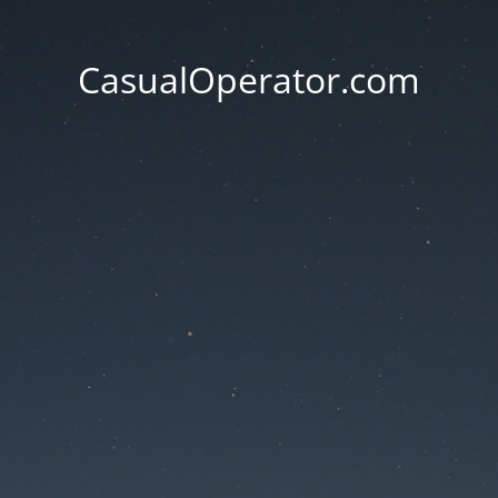
CasualOperator.com