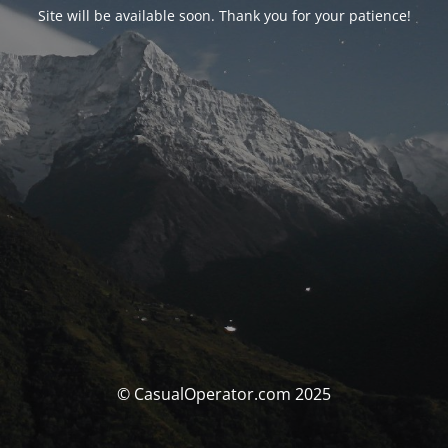
Site will be available soon. Thank you for your patience!
© CasualOperator.com 2025