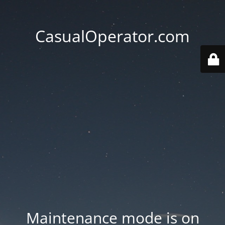
CasualOperator.com
Maintenance mode is on