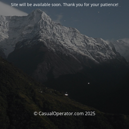
Site will be available soon. Thank you for your patience!
© CasualOperator.com 2025