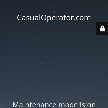
CasualOperator.com
Maintenance mode is on